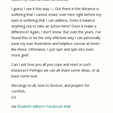
I guess I see it this way — Out there in the distance is
suffering that I cannot erase; over here right before my
eyes is suffering that I can address. Does it balance
anything out to take an action here? Does it make a
difference? Again, I don't know. But over the years, I've
found this to be the only effective way I can personally
ease my own frustration and helpless sorrow at times
like these. Otherwise, I just spin and spin into even
more grief.
Can I ask how you all you cope and react in such
instances? Perhaps we can all share some ideas, or at
least some love.
Blessings to all, love to Boston, and prayers for
comfort,
Liz
via
Elizabeth Gilbert’s Facebook Wall