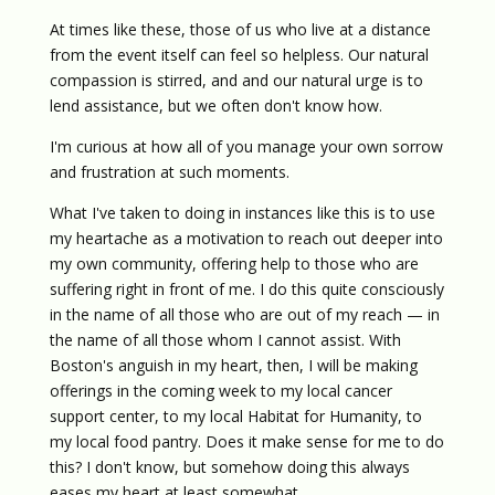
At times like these, those of us who live at a distance
from the event itself can feel so helpless. Our natural
compassion is stirred, and and our natural urge is to
lend assistance, but we often don't know how.
I'm curious at how all of you manage your own sorrow
and frustration at such moments.
What I've taken to doing in instances like this is to use
my heartache as a motivation to reach out deeper into
my own community, offering help to those who are
suffering right in front of me. I do this quite consciously
in the name of all those who are out of my reach — in
the name of all those whom I cannot assist. With
Boston's anguish in my heart, then, I will be making
offerings in the coming week to my local cancer
support center, to my local Habitat for Humanity, to
my local food pantry. Does it make sense for me to do
this? I don't know, but somehow doing this always
eases my heart at least somewhat.