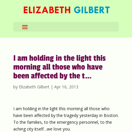
I am holding in the light this
morning all those who have
been affected by the t…
by
Elizabeth Gilbert
|
Apr 16, 2013
I am holding in the light this morning all those who
have been affected by the tragedy yesterday in Boston.
To the families, to the emergency personnel, to the
aching city itself…we love you.