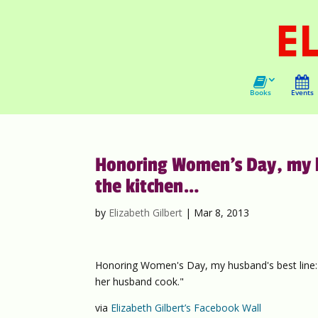
Books
Events
Honoring Women’s Day, my hu
the kitchen…
by
Elizabeth Gilbert
|
Mar 8, 2013
Honoring Women's Day, my husband's best line: "
her husband cook."
via
Elizabeth Gilbert’s Facebook Wall