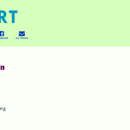
ebook
Liz News
in
ing