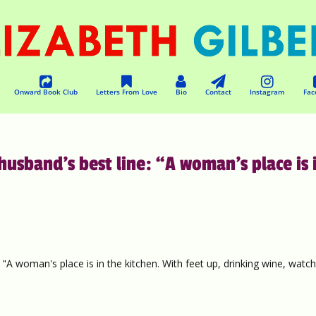
Onward Book Club
Letters From Love
Bio
Contact
Instagram
Fac
sband’s best line: “A woman’s place is 
A woman's place is in the kitchen. With feet up, drinking wine, watch