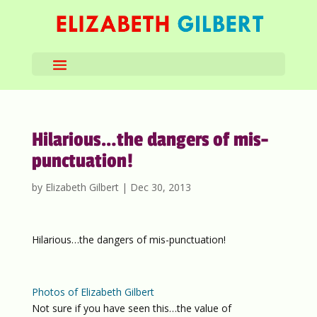
Hilarious…the dangers of mis-
punctuation!
by
Elizabeth Gilbert
|
Dec 30, 2013
Hilarious…the dangers of mis-punctuation!
Photos of Elizabeth Gilbert
Not sure if you have seen this…the value of