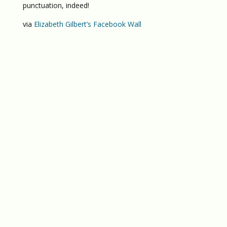
punctuation, indeed!
via
Elizabeth Gilbert’s Facebook Wall