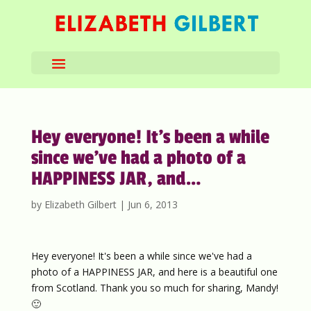
Hey everyone! It’s been a while
since we’ve had a photo of a
HAPPINESS JAR, and…
by
Elizabeth Gilbert
|
Jun 6, 2013
Hey everyone! It's been a while since we've had a
photo of a HAPPINESS JAR, and here is a beautiful one
from Scotland. Thank you so much for sharing, Mandy!
🙂