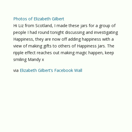
Photos of Elizabeth Gilbert
Hi Liz from Scotland, I made these jars for a group of
people I had round tonight discussing and investigating
Happiness, they are now off adding happiness with a
view of making gifts to others of Happiness Jars. The
ripple effect reaches out making magic happen, keep
smiling Mandy x
via
Elizabeth Gilbert’s Facebook Wall