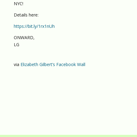
NYC!
Details here:
https://bit.ly/1rx1nUh
ONWARD,
LG
via
Elizabeth Gilbert’s Facebook Wall