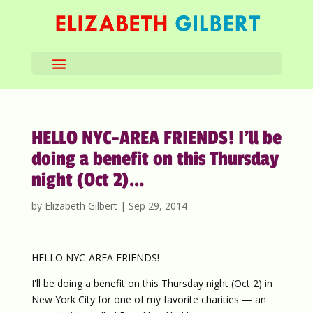
HELLO NYC-AREA FRIENDS! I’ll be
doing a benefit on this Thursday
night (Oct 2)…
by
Elizabeth Gilbert
|
Sep 29, 2014
HELLO NYC-AREA FRIENDS!
I'll be doing a benefit on this Thursday night (Oct 2) in
New York City for one of my favorite charities — an