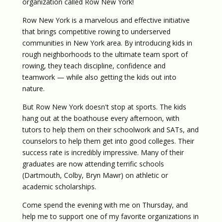
organization called Row New York!
Row New York is a marvelous and effective initiative
that brings competitive rowing to underserved
communities in New York area. By introducing kids in
rough neighborhoods to the ultimate team sport of
rowing, they teach discipline, confidence and
teamwork — while also getting the kids out into
nature.
But Row New York doesn't stop at sports. The kids
hang out at the boathouse every afternoon, with
tutors to help them on their schoolwork and SATs, and
counselors to help them get into good colleges. Their
success rate is incredibly impressive. Many of their
graduates are now attending terrific schools
(Dartmouth, Colby, Bryn Mawr) on athletic or
academic scholarships.
Come spend the evening with me on Thursday, and
help me to support one of my favorite organizations in