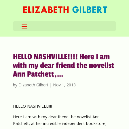
HELLO NASHVILLE!!!! Here I am
with my dear friend the novelist
Ann Patchett,…
by
Elizabeth Gilbert
|
Nov 1, 2013
HELLO NASHVILLE!!!!
Here I am with my dear friend the novelist Ann
Patchett, at her incredible independent bookstore,