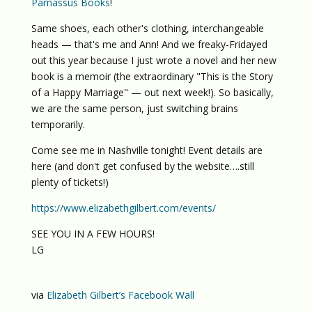
Parnassus Books
!
Same shoes, each other's clothing, interchangeable
heads — that's me and Ann! And we freaky-Fridayed
out this year because I just wrote a novel and her new
book is a memoir (the extraordinary "This is the Story
of a Happy Marriage" — out next week!). So basically,
we are the same person, just switching brains
temporarily.
Come see me in Nashville tonight! Event details are
here (and don't get confused by the website….still
plenty of tickets!)
https://www.elizabethgilbert.com/events/
SEE YOU IN A FEW HOURS!
LG
via
Elizabeth Gilbert’s Facebook Wall