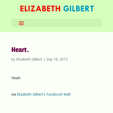
Heart.
by
Elizabeth Gilbert
|
Sep 18, 2013
Heart.
via
Elizabeth Gilbert’s Facebook Wall