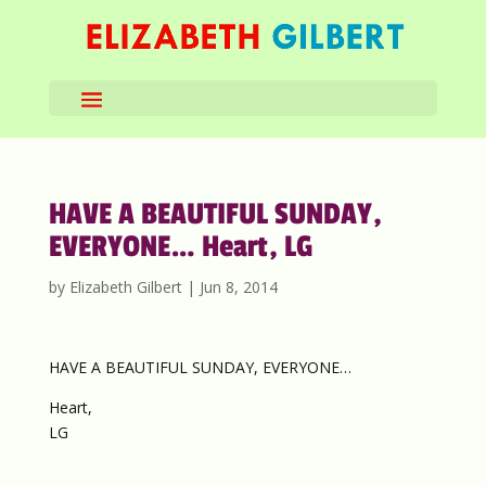
HAVE A BEAUTIFUL SUNDAY,
EVERYONE… Heart, LG
by
Elizabeth Gilbert
|
Jun 8, 2014
HAVE A BEAUTIFUL SUNDAY, EVERYONE…
Heart,
LG