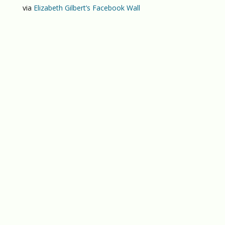
via
Elizabeth Gilbert’s Facebook Wall