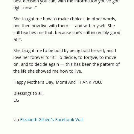
best decision you can, with the information you've got
right now…"
She taught me how to make choices, in other words,
and then how live with them — and with myself. She
still teaches me that, because she's still incredibly good
at it.
She taught me to be bold by being bold herself, and I
love her forever for it. To decide, to forgive, to move
on, and to decide again — this has been the pattern of
the life she showed me how to live.
Happy Mother's Day, Mom! And THANK YOU.
Blessings to all,
LG
via
Elizabeth Gilbert’s Facebook Wall