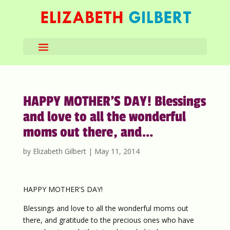
HAPPY MOTHER’S DAY! Blessings
and love to all the wonderful
moms out there, and…
by
Elizabeth Gilbert
|
May 11, 2014
HAPPY MOTHER'S DAY!
Blessings and love to all the wonderful moms out
there, and gratitude to the precious ones who have