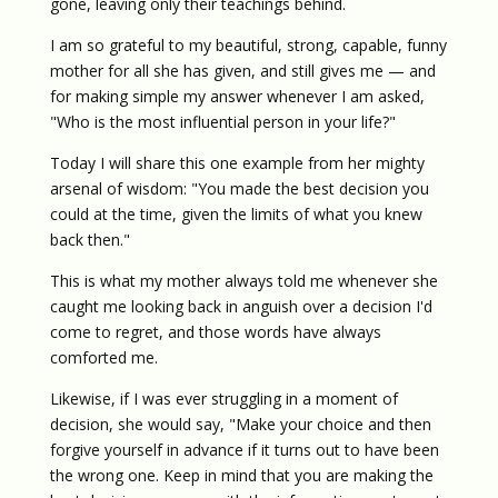
gone, leaving only their teachings behind.
I am so grateful to my beautiful, strong, capable, funny
mother for all she has given, and still gives me — and
for making simple my answer whenever I am asked,
"Who is the most influential person in your life?"
Today I will share this one example from her mighty
arsenal of wisdom: "You made the best decision you
could at the time, given the limits of what you knew
back then."
This is what my mother always told me whenever she
caught me looking back in anguish over a decision I'd
come to regret, and those words have always
comforted me.
Likewise, if I was ever struggling in a moment of
decision, she would say, "Make your choice and then
forgive yourself in advance if it turns out to have been
the wrong one. Keep in mind that you are making the