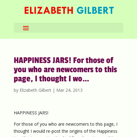
HAPPINESS JARS! For those of
you who are newcomers to this
page, I thought I wo…
by
Elizabeth Gilbert
|
Mar 24, 2013
HAPPINESS JARS!
For those of you who are newcomers to this page, I
thought I would re-post the origins of the Happiness