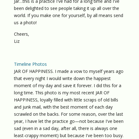
Jar…this is a practice I've had for a long time and I've
been delighted to see people taking it up all over the
world. If you make one for yourself, by all means send
us a photo!
Cheers,
Liz
Timeline Photos
JAR OF HAPPINESS. I made a vow to myself years ago
that every night I would write down the happiest
moment of my day and save it forever. I did this for a
long time. This photo is my most recent JAR OF
HAPPINESS, loyally filled with little scraps of old bills
and junk mail, with the best moment of each day
scrawled on the backs. For some reason, over the last
year, I have let the practice go—not because I've been
sad (even in a sad day, after all, there is always one
least-crappy moment) but because I've been too busy.