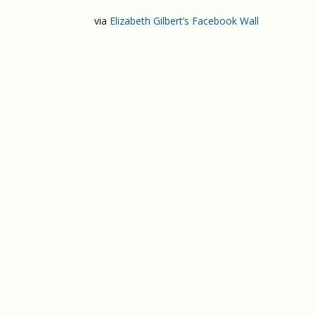
via
Elizabeth Gilbert’s Facebook Wall