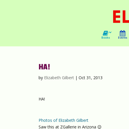
Books
Events
HA!
by
Elizabeth Gilbert
|
Oct 31, 2013
HA!
Photos of Elizabeth Gilbert
Saw this at ZGallerie in Arizona 😉