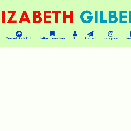
Onward Book Club
Letters From Love
Bio
Contact
Instagram
Fac