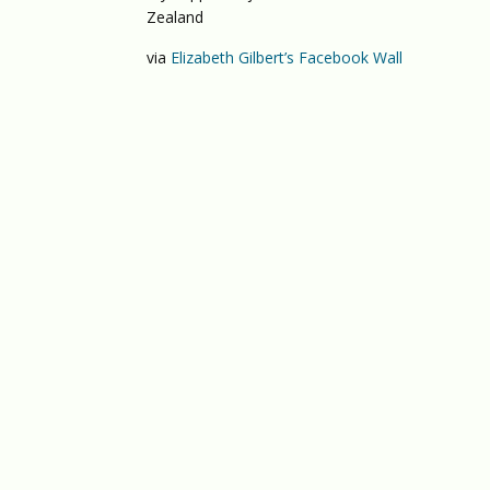
Zealand
via
Elizabeth Gilbert’s Facebook Wall