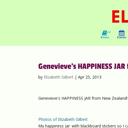
Books
Events
Genevieve’s HAPPINESS JAR 
by
Elizabeth Gilbert
|
Apr 25, 2013
Genevieve's HAPPINESS JAR from New Zealand!
Photos of Elizabeth Gilbert
My happiness jar: with blackboard stickers so I 