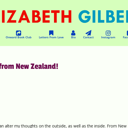
Onward Book Club
Letters From Love
Bio
Contact
Instagram
Fac
from New Zealand!
can alter my thoughts on the outside, as well as the inside. From New