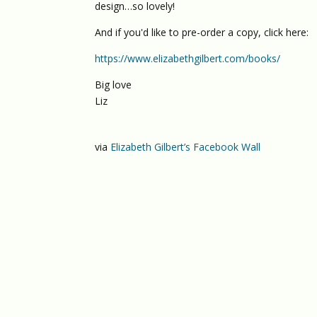
design…so lovely!
And if you'd like to pre-order a copy, click here:
https://www.elizabethgilbert.com/books/
Big love
Liz
via
Elizabeth Gilbert’s Facebook Wall