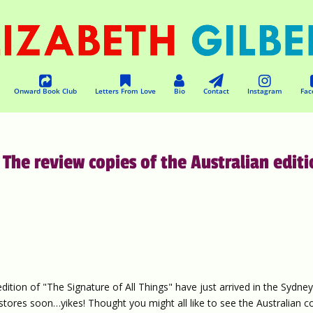
Onward Book Club
Letters From Love
Bio
Contact
Instagram
Fac
 The review copies of the Australian edit
edition of "The Signature of All Things" have just arrived in the Sydne
okstores soon…yikes! Thought you might all like to see the Australian c