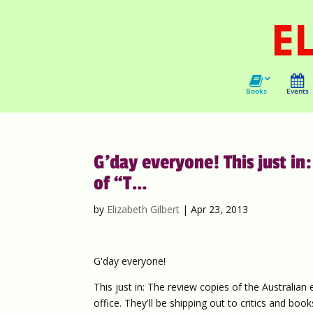
Books
Events
G’day everyone! This just in:
of “T…
by
Elizabeth Gilbert
|
Apr 23, 2013
G'day everyone!
This just in: The review copies of the Australian 
office. They'll be shipping out to critics and bo