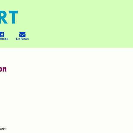
ebook
Liz News
ion
y
over