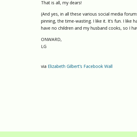
That is all, my dears!
(And yes, in all these various social media forums
pinning, the time-wasting. I like it. It’s fun. I li
have no children and my husband cooks, so I ha
ONWARD,
LG
via
Elizabeth Gilbert’s Facebook Wall