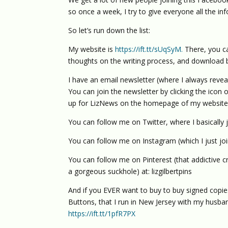
so once a week, I try to give everyone all the i
So let’s run down the list:
My website is
https://ift.tt/sUqSyM.
There, you ca
thoughts on the writing process, and download 
I have an email newsletter (where I always reve
You can join the newsletter by clicking the icon 
up for LizNews on the homepage of my website
You can follow me on Twitter, where I basically j
You can follow me on Instagram (which I just jo
You can follow me on Pinterest (that addictive 
a gorgeous suckhole) at: lizgilbertpins
And if you EVER want to buy to buy signed copi
Buttons, that I run in New Jersey with my husband
https://ift.tt/1pfR7PX