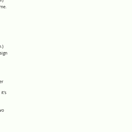
 me.
.)
 sign
er
it’s
Two