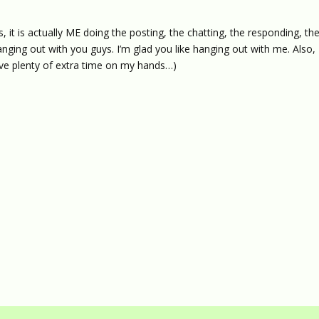
, it is actually ME doing the posting, the chatting, the responding, th
ke hanging out with you guys. I’m glad you like hanging out with me. Also, 
ve plenty of extra time on my hands…)