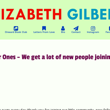
Onward Book Club
Letters From Love
Bio
Contact
Instagram
Fac
nes – We get a lot of new people joini
 page every day (thank you for joining our little community, new folks