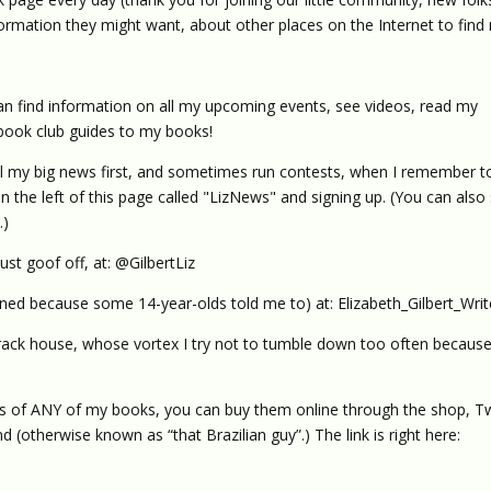
nformation they might want, about other places on the Internet to find
n find information on all my upcoming events, see videos, read my
book club guides to my books!
al my big news first, and sometimes run contests, when I remember to
on the left of this page called "LizNews" and signing up. (You can also
.)
ust goof off, at: @GilbertLiz
ined because some 14-year-olds told me to) at: Elizabeth_Gilbert_Writ
crack house, whose vortex I try not to tumble down too often because 
es of ANY of my books, you can buy them online through the shop, 
 (otherwise known as “that Brazilian guy”.) The link is right here: