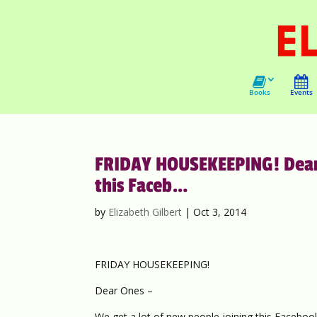
Books
Events
FRIDAY HOUSEKEEPING! Dear O
this Faceb…
by
Elizabeth Gilbert
|
Oct 3, 2014
FRIDAY HOUSEKEEPING!
Dear Ones –
We get a lot of new people joining this Facebook