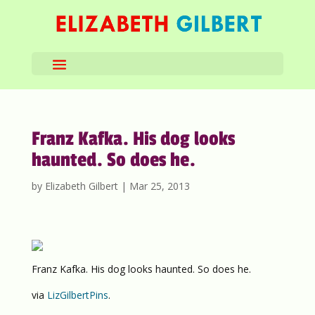
Franz Kafka. His dog looks
haunted. So does he.
by
Elizabeth Gilbert
|
Mar 25, 2013
Franz Kafka. His dog looks haunted. So does he.
via
LizGilbertPins
.