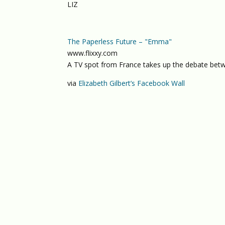
LIZ
The Paperless Future – "Emma"
www.flixxy.com
A TV spot from France takes up the debate betwee
via
Elizabeth Gilbert’s Facebook Wall