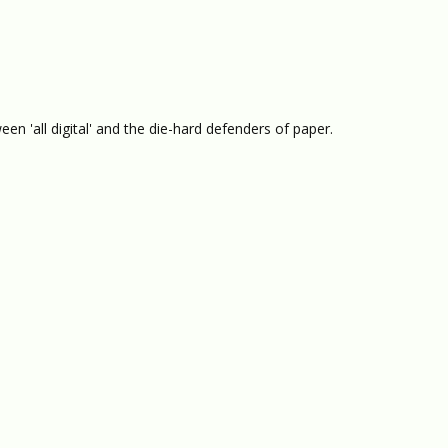
n 'all digital' and the die-hard defenders of paper.