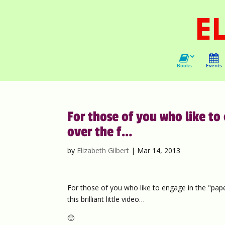
Books
Events
For those of you who like to
over the f…
by
Elizabeth Gilbert
|
Mar 14, 2013
For those of you who like to engage in the "pape
this brilliant little video…
🙂