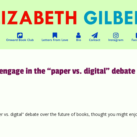
Onward Book Club
Letters From Love
Bio
Contact
Instagram
Fac
 engage in the “paper vs. digital” debate
r vs. digital" debate over the future of books, thought you might enj