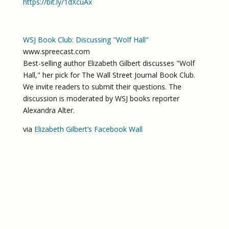
https://bit.ly/1dXcuAx
WSJ Book Club: Discussing "Wolf Hall"
www.spreecast.com
Best-selling author Elizabeth Gilbert discusses "Wolf
Hall," her pick for The Wall Street Journal Book Club.
We invite readers to submit their questions. The
discussion is moderated by WSJ books reporter
Alexandra Alter.
via
Elizabeth Gilbert’s Facebook Wall