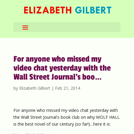
For anyone who missed my
video chat yesterday with the
Wall Street Journal’s boo…
by
Elizabeth Gilbert
|
Feb 21, 2014
For anyone who missed my video chat yesterday with
the Wall Street Journal's book club on why WOLF HALL
is the best novel of our century (so far!)…here it is: