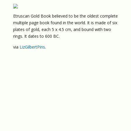
Etruscan Gold Book believed to be the oldest complete
multiple page book found in the world. It is made of six
plates of gold, each 5 x 4.5 cm, and bound with two
rings. It dates to 600 BC.
via
LizGilbertPins
.