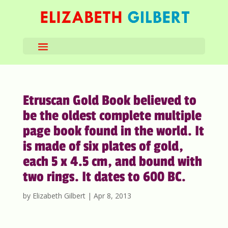
Etruscan Gold Book believed to
be the oldest complete multiple
page book found in the world. It
is made of six plates of gold,
each 5 x 4.5 cm, and bound with
two rings. It dates to 600 BC.
by
Elizabeth Gilbert
|
Apr 8, 2013