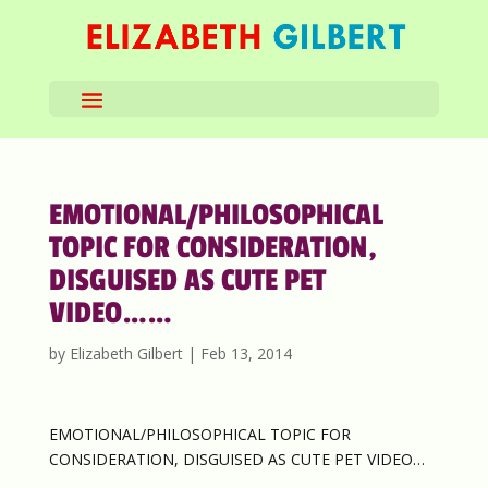
EMOTIONAL/PHILOSOPHICAL
TOPIC FOR CONSIDERATION,
DISGUISED AS CUTE PET
VIDEO……
by
Elizabeth Gilbert
|
Feb 13, 2014
EMOTIONAL/PHILOSOPHICAL TOPIC FOR
CONSIDERATION, DISGUISED AS CUTE PET VIDEO…