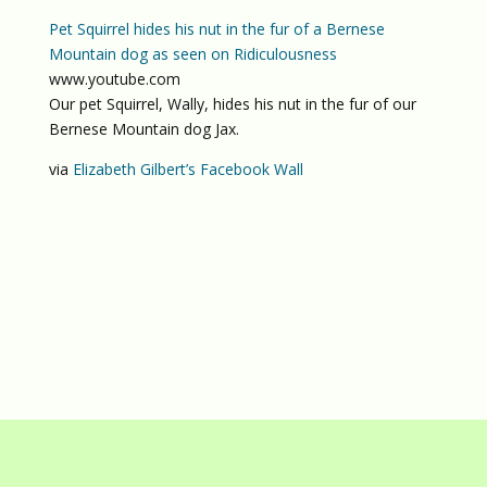
Pet Squirrel hides his nut in the fur of a Bernese
Mountain dog as seen on Ridiculousness
www.youtube.com
Our pet Squirrel, Wally, hides his nut in the fur of our
Bernese Mountain dog Jax.
via
Elizabeth Gilbert’s Facebook Wall