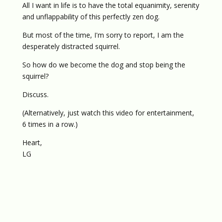
All I want in life is to have the total equanimity, serenity
and unflappability of this perfectly zen dog.
But most of the time, I'm sorry to report, I am the
desperately distracted squirrel.
So how do we become the dog and stop being the
squirrel?
Discuss.
(Alternatively, just watch this video for entertainment,
6 times in a row.)
Heart,
LG