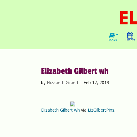
Books
Events
Elizabeth Gilbert wh
by
Elizabeth Gilbert
|
Feb 17, 2013
Elizabeth Gilbert wh
via
LizGilbertPins
.