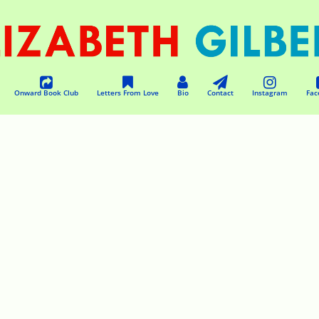
Onward Book Club
Letters From Love
Bio
Contact
Instagram
Fac