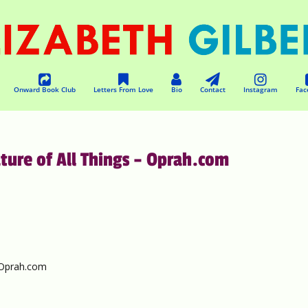
Onward Book Club
Letters From Love
Bio
Contact
Instagram
Fac
ature of All Things – Oprah.com
– Oprah.com