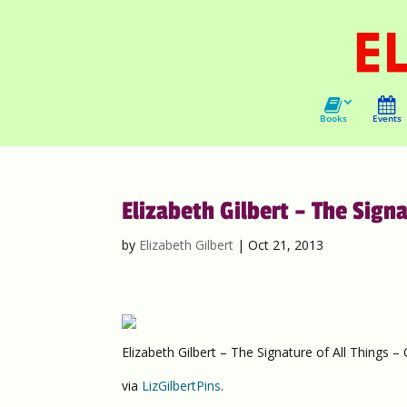
Books
Events
Elizabeth Gilbert – The Sign
by
Elizabeth Gilbert
|
Oct 21, 2013
Elizabeth Gilbert – The Signature of All Things 
via
LizGilbertPins
.