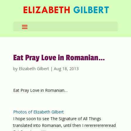
Eat Pray Love in Romanian…
by
Elizabeth Gilbert
|
Aug 18, 2013
Eat Pray Love in Romanian…
Photos of Elizabeth Gilbert
I hope soon to see The Signature of All Things
translated into Romanian, until then I rererererereread