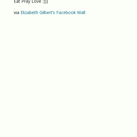
Eat Pray Love :)))
via
Elizabeth Gilbert’s Facebook Wall