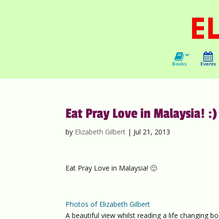
Books
Events
Eat Pray Love in Malaysia! :)
by
Elizabeth Gilbert
|
Jul 21, 2013
Eat Pray Love in Malaysia! 🙂
Photos of Elizabeth Gilbert
A beautiful view whilst reading a life changing boo