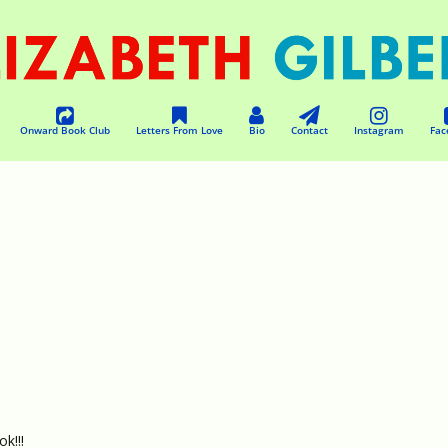
Onward Book Club
Letters From Love
Bio
Contact
Instagram
Fac
k!!!