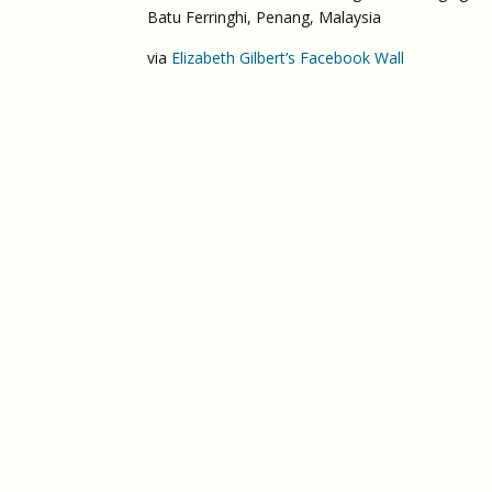
Batu Ferringhi, Penang, Malaysia
via
Elizabeth Gilbert’s Facebook Wall