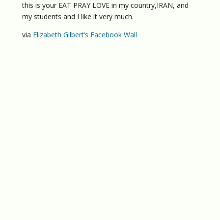
this is your EAT PRAY LOVE in my country,IRAN, and
my students and I like it very much.
via
Elizabeth Gilbert’s Facebook Wall