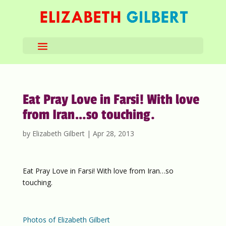
Eat Pray Love in Farsi! With love
from Iran…so touching.
by
Elizabeth Gilbert
|
Apr 28, 2013
Eat Pray Love in Farsi! With love from Iran…so
touching.
Photos of Elizabeth Gilbert