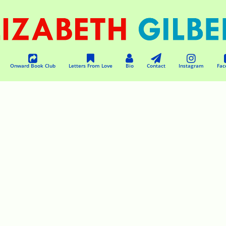
Onward Book Club
Letters From Love
Bio
Contact
Instagram
Fac