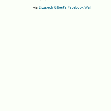
via
Elizabeth Gilbert’s Facebook Wall