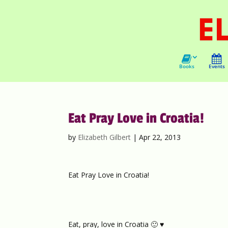
Books
Events
Eat Pray Love in Croatia!
by
Elizabeth Gilbert
|
Apr 22, 2013
Eat Pray Love in Croatia!
Eat, pray, love in Croatia 🙂 ♥