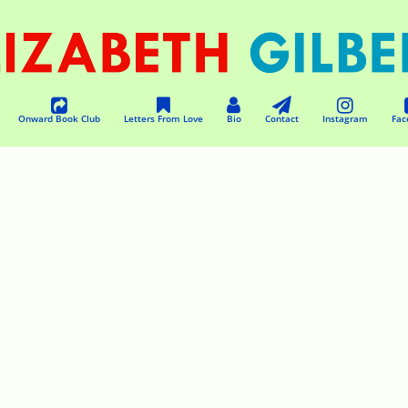
Onward Book Club
Letters From Love
Bio
Contact
Instagram
Fac