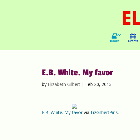
Books
Events
E.B. White. My favor
by
Elizabeth Gilbert
|
Feb 20, 2013
E.B. White. My favor
via
LizGilbertPins
.