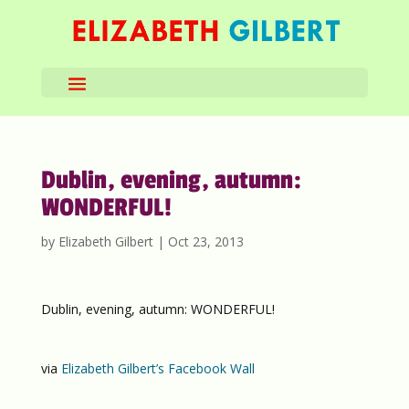
Dublin, evening, autumn:
WONDERFUL!
by
Elizabeth Gilbert
|
Oct 23, 2013
Dublin, evening, autumn: WONDERFUL!
via
Elizabeth Gilbert’s Facebook Wall