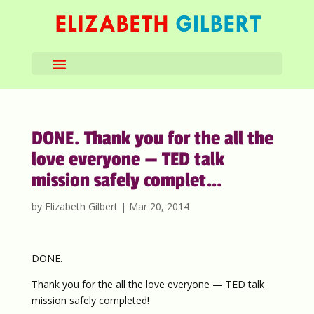
DONE. Thank you for the all the
love everyone — TED talk
mission safely complet…
by
Elizabeth Gilbert
|
Mar 20, 2014
DONE.
Thank you for the all the love everyone — TED talk
mission safely completed!