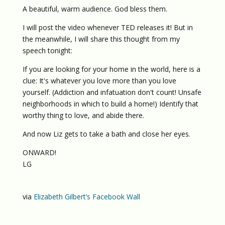
A beautiful, warm audience. God bless them.
I will post the video whenever TED releases it! But in
the meanwhile, I will share this thought from my
speech tonight:
If you are looking for your home in the world, here is a
clue: It's whatever you love more than you love
yourself. (Addiction and infatuation don't count! Unsafe
neighborhoods in which to build a home!) Identify that
worthy thing to love, and abide there.
And now Liz gets to take a bath and close her eyes.
ONWARD!
LG
via
Elizabeth Gilbert’s Facebook Wall