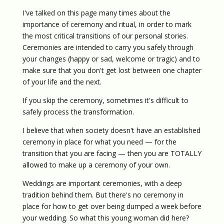
I've talked on this page many times about the
importance of ceremony and ritual, in order to mark
the most critical transitions of our personal stories.
Ceremonies are intended to carry you safely through
your changes (happy or sad, welcome or tragic) and to
make sure that you don't get lost between one chapter
of your life and the next.
If you skip the ceremony, sometimes it's difficult to
safely process the transformation.
I believe that when society doesn't have an established
ceremony in place for what you need — for the
transition that you are facing — then you are TOTALLY
allowed to make up a ceremony of your own.
Weddings are important ceremonies, with a deep
tradition behind them. But there's no ceremony in
place for how to get over being dumped a week before
your wedding. So what this young woman did here?