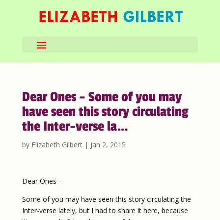
Dear Ones – Some of you may
have seen this story circulating
the Inter-verse la…
by
Elizabeth Gilbert
|
Jan 2, 2015
Dear Ones –
Some of you may have seen this story circulating the
Inter-verse lately, but I had to share it here, because