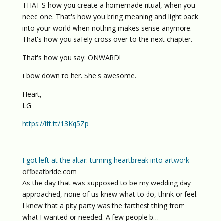
THAT'S how you create a homemade ritual, when you
need one. That's how you bring meaning and light back
into your world when nothing makes sense anymore.
That's how you safely cross over to the next chapter.
That's how you say: ONWARD!
I bow down to her. She's awesome.
Heart,
LG
https://ift.tt/13Kq5Zp
I got left at the altar: turning heartbreak into artwork
offbeatbride.com
As the day that was supposed to be my wedding day
approached, none of us knew what to do, think or feel.
I knew that a pity party was the farthest thing from
what I wanted or needed. A few people b…