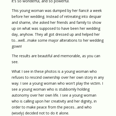
it's so wonderful, and so powerful.
This young woman was dumped by her fiancé a week
before her wedding. Instead of retreating into despair
and shame, she asked her friends and family to show
up on what was supposed to have been her wedding
day, anyhow. They all got dressed up and helped her
to…well…make some major alterations to her wedding
gown!
The results are beautiful and memorable, as you can
see.
What I see in these photos is a young woman who
refuses to rescind ownership over her own story in any
way. I see a young woman who won't play the victim. I
see a young woman who is stubbornly holding
autonomy over her own life. I see a young woman
who is calling upon her creativity and her dignity, in
order to make peace from the pieces…and who
(wisely) decided not to do it alone.