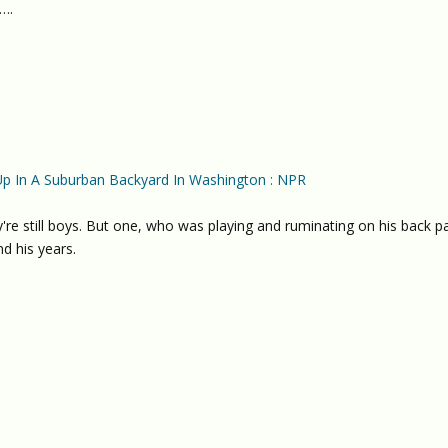
….
Up In A Suburban Backyard In Washington : NPR
're still boys. But one, who was playing and ruminating on his back pa
d his years.