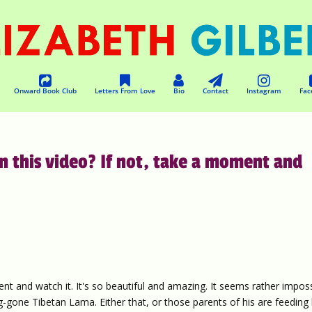
Onward Book Club
Letters From Love
Bio
Contact
Instagram
Fac
n this video? If not, take a moment and
ent and watch it. It's so beautiful and amazing. It seems rather impos
ng-gone Tibetan Lama. Either that, or those parents of his are feeding