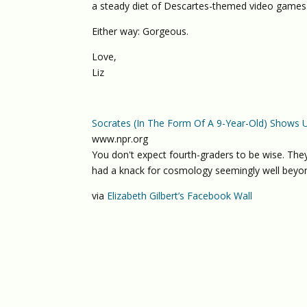
a steady diet of Descartes-themed video games
Either way: Gorgeous.
Love,
Liz
Socrates (In The Form Of A 9-Year-Old) Shows 
www.npr.org
You don't expect fourth-graders to be wise. They
had a knack for cosmology seemingly well beyon
via
Elizabeth Gilbert’s Facebook Wall