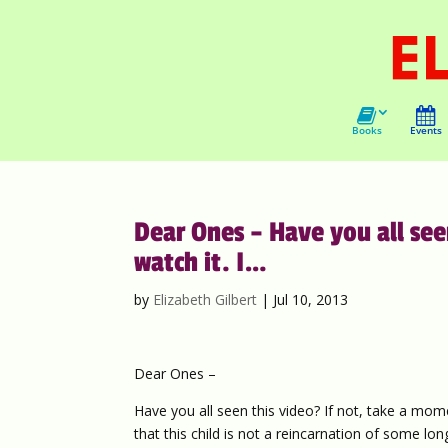
Books
Events
Dear Ones – Have you all see
watch it. I…
by
Elizabeth Gilbert
|
Jul 10, 2013
Dear Ones –
Have you all seen this video? If not, take a mom
that this child is not a reincarnation of some lo