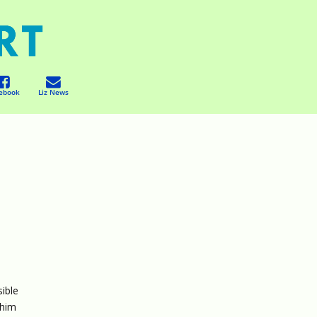
ebook
Liz News
sible
 him