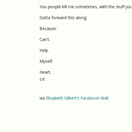
You people kill me sometimes, with the stuff y
Gotta forward this along.
Because:
Can't.
Help.
Myself.
Heart,
Liz
via
Elizabeth Gilbert’s Facebook Wall