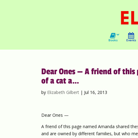
Books
Events
Dear Ones — A friend of th
of a cat a…
by
Elizabeth Gilbert
|
Jul 16, 2013
Dear Ones —
A friend of this page named Amanda shared these
and are owned by different families, but who mee