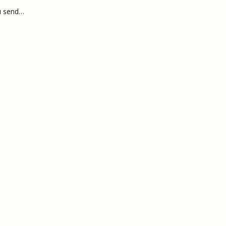
ou send…