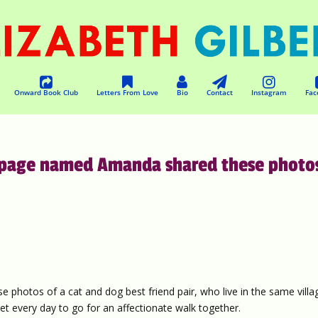
Onward Book Club
Letters From Love
Bio
Contact
Instagram
Fac
is page named Amanda shared these photo
 photos of a cat and dog best friend pair, who live in the same villa
t every day to go for an affectionate walk together.