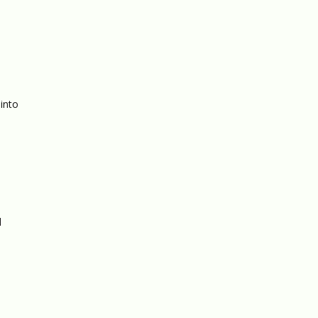
 into
l