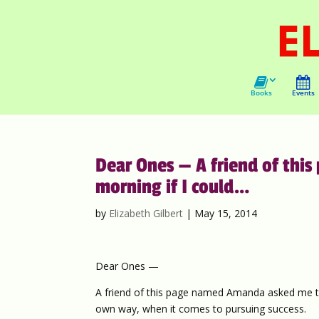
Books
Events
Dear Ones — A friend of th
morning if I could…
by
Elizabeth Gilbert
|
May 15, 2014
Dear Ones —
A friend of this page named Amanda asked me thi
own way, when it comes to pursuing success.