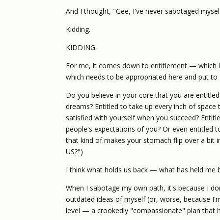
And I thought, "Gee, I've never sabotaged myself 
Kidding.
KIDDING.
For me, it comes down to entitlement — which is
which needs to be appropriated here and put to
Do you believe in your core that you are entitled t
dreams? Entitled to take up every inch of space t
satisfied with yourself when you succeed? Entitl
people's expectations of you? Or even entitled 
that kind of makes your stomach flip over a b
US?")
I think what holds us back — what has held me ba
When I sabotage my own path, it's because I don
outdated ideas of myself (or, worse, because I'm 
level — a crookedly "compassionate" plan that ha