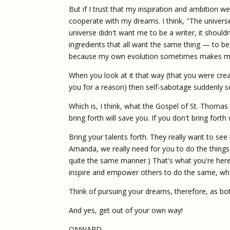
But if I trust that my inspiration and ambition 
cooperate with my dreams. I think, "The universe d
universe didn't want me to be a writer, it shou
ingredients that all want the same thing — to be a
because my own evolution sometimes makes m
When you look at it that way (that you were crea
you for a reason) then self-sabotage suddenly 
Which is, I think, what the Gospel of St. Thomas 
bring forth will save you. If you don't bring forth
Bring your talents forth. They really want to see 
Amanda, we really need for you to do the things
quite the same manner.) That's what you're here f
inspire and empower others to do the same, whic
Think of pursuing your dreams, therefore, as bo
And yes, get out of your own way!
ONWARD,