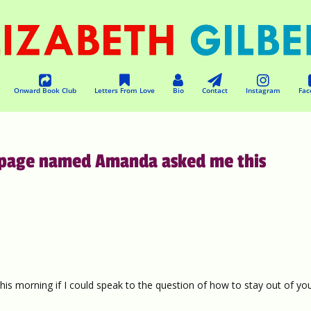
Onward Book Club
Letters From Love
Bio
Contact
Instagram
Fac
is page named Amanda asked me this
s morning if I could speak to the question of how to stay out of yo