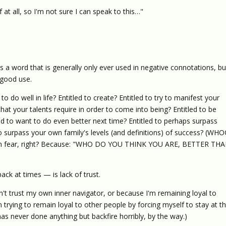
at all, so I'm not sure I can speak to this…"
 a word that is generally only ever used in negative connotations, bu
 good use.
o do well in life? Entitled to create? Entitled to try to manifest your
hat your talents require in order to come into being? Entitled to be
ed to want to do even better next time? Entitled to perhaps surpass
to surpass your own family's levels (and definitions) of success? (WH
it in fear, right? Because: "WHO DO YOU THINK YOU ARE, BETTER TH
ck at times — is lack of trust.
't trust my own inner navigator, or because I'm remaining loyal to
trying to remain loyal to other people by forcing myself to stay at th
s never done anything but backfire horribly, by the way.)