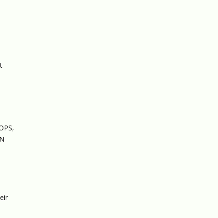
t
OOPS,
AN
eir