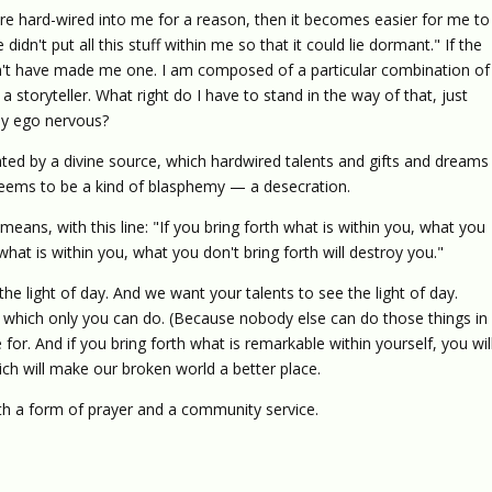
were hard-wired into me for a reason, then it becomes easier for me to
idn't put all this stuff within me so that it could lie dormant." If the
ldn't have made me one. I am composed of a particular combination of
 storyteller. What right do I have to stand in the way of that, just
y ego nervous?
ted by a divine source, which hardwired talents and gifts and dreams
seems to be a kind of blasphemy — a desecration.
means, with this line: "If you bring forth what is within you, what you
 what is within you, what you don't bring forth will destroy you."
the light of day. And we want your talents to see the light of day.
 which only you can do. (Because nobody else can do those things in
or. And if you bring forth what is remarkable within yourself, you wil
h will make our broken world a better place.
th a form of prayer and a community service.