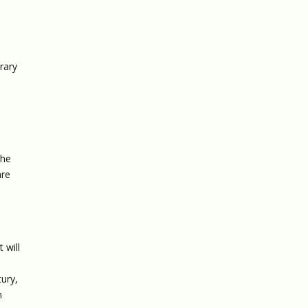
rary
the
are
 will
tury,
n