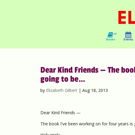
Books
Events
Dear Kind Friends — The book
going to be…
by
Elizabeth Gilbert
|
Aug 18, 2013
Dear Kind Friends —
The book I've been working on for four years is
Holy moly.