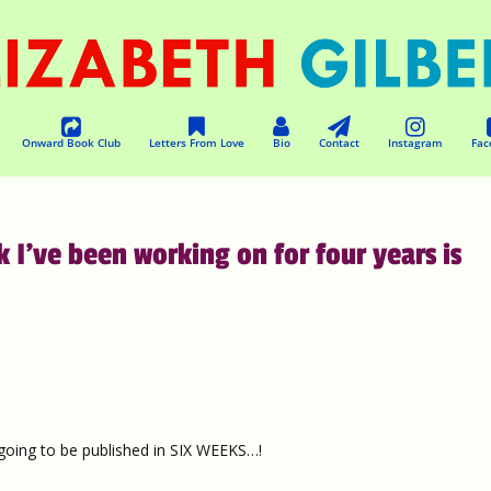
Onward Book Club
Letters From Love
Bio
Contact
Instagram
Fac
 I’ve been working on for four years is
 going to be published in SIX WEEKS…!