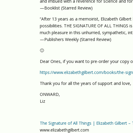
and imbued with a reverence for science and for l
—Booklist (Starred Review)
“After 13 years as a memoirist, Elizabeth Gilbert h
possibilities. THE SIGNATURE OF ALL THINGS is a
much pleasure in this unhurried, sympathetic, int
—Publishers Weekly (Starred Review)
🙂
Dear Ones, if you want to pre-order your copy 
https://www.elizabethgilbert.com/books/the-signa
Thank you for all the years of support and love,
ONWARD,
Liz
The Signature of All Things | Elizabeth Gilbert –
www.elizabethgilbert.com