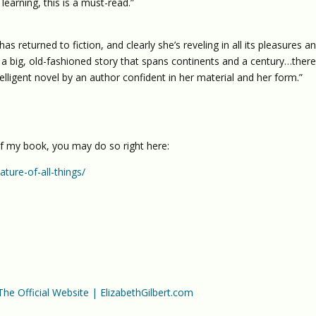
earning, this is a must-read.”
as returned to fiction, and clearly she’s reveling in all its pleasures a
 big, old-fashioned story that spans continents and a century…there
elligent novel by an author confident in her material and her form.”
of my book, you may do so right here:
ture-of-all-things/
 The Official Website | ElizabethGilbert.com