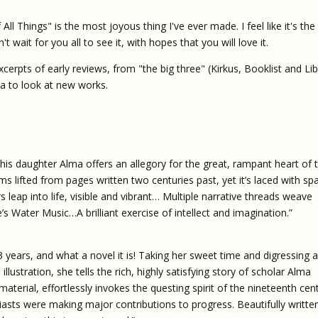
All Things" is the most joyous thing I've ever made. I feel like it's the
't wait for you all to see it, with hopes that you will love it.
erpts of early reviews, from "the big three" (Kirkus, Booklist and Lib
ica to look at new works.
his daughter Alma offers an allegory for the great, rampant heart of 
s lifted from pages written two centuries past, yet it’s laced with sp
leap into life, visible and vibrant… Multiple narrative threads weave
’s Water Music…A brilliant exercise of intellect and imagination.”
 13 years, and what a novel it is! Taking her sweet time and digressing at
llustration, she tells the rich, highly satisfying story of scholar Alma
erial, effortlessly invokes the questing spirit of the nineteenth cen
iasts were making major contributions to progress. Beautifully writte