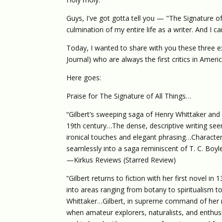
Guys, I've got gotta tell you — "The Signature of 
culmination of my entire life as a writer. And I can
Today, I wanted to share with you these three exc
Journal) who are always the first critics in Amer
Here goes:
Praise for The Signature of All Things…
“Gilbert’s sweeping saga of Henry Whittaker and 
19th century…The dense, descriptive writing seem
ironical touches and elegant phrasing…Characters 
seamlessly into a saga reminiscent of T. C. Boyle
—Kirkus Reviews (Starred Review)
“Gilbert returns to fiction with her first novel in
into areas ranging from botany to spiritualism to i
Whittaker…Gilbert, in supreme command of her mat
when amateur explorers, naturalists, and enthus