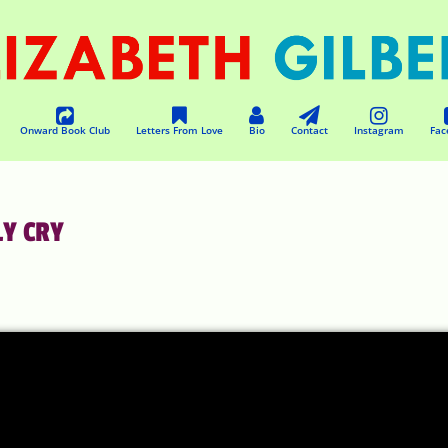
Onward Book Club
Letters From Love
Bio
Contact
Instagram
Fac
LY CRY