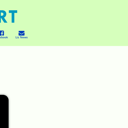
ebook
Liz News