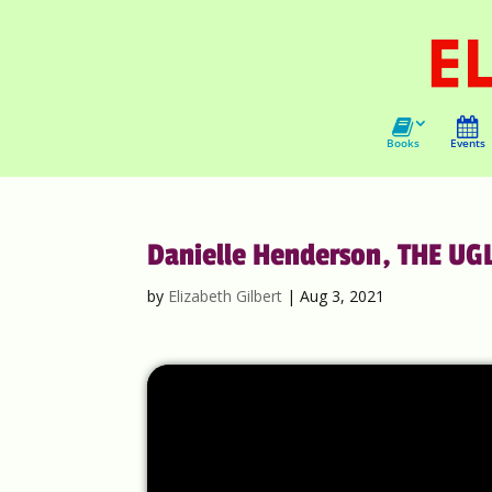
Books
Events
Danielle Henderson, THE UG
by
Elizabeth Gilbert
|
Aug 3, 2021