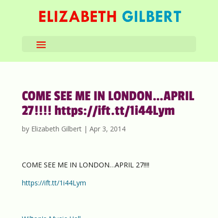
COME SEE ME IN LONDON…APRIL
27!!!! https://ift.tt/1i44Lym
by
Elizabeth Gilbert
|
Apr 3, 2014
COME SEE ME IN LONDON…APRIL 27!!!!
https://ift.tt/1i44Lym