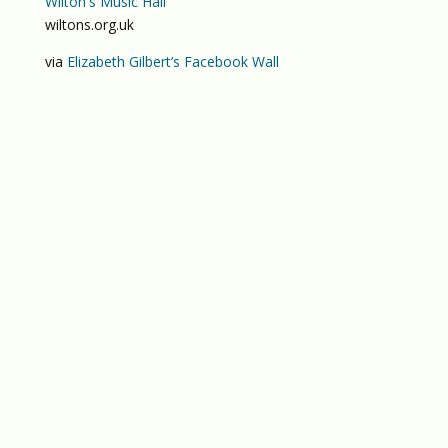
Wilton's Music Hall
wiltons.org.uk
via
Elizabeth Gilbert’s Facebook Wall