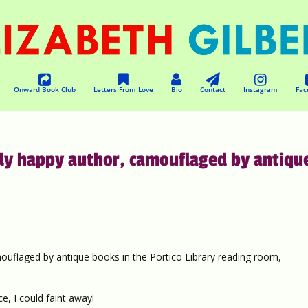
Onward Book Club
Letters From Love
Bio
Contact
Instagram
Fac
usly happy author, camouflaged by antiqu
mouflaged by antique books in the Portico Library reading room,
e, I could faint away!