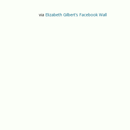
via
Elizabeth Gilbert’s Facebook Wall