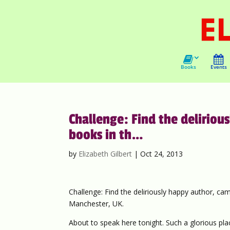
Books
Events
Challenge: Find the delirio
books in th…
by
Elizabeth Gilbert
|
Oct 24, 2013
Challenge: Find the deliriously happy author, ca
Manchester, UK.
About to speak here tonight. Such a glorious plac