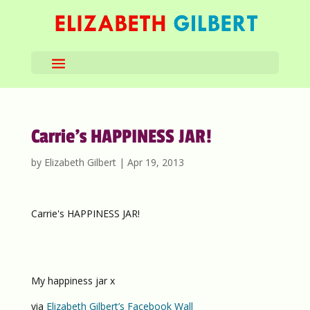
Carrie’s HAPPINESS JAR!
by
Elizabeth Gilbert
|
Apr 19, 2013
Carrie's HAPPINESS JAR!
My happiness jar x
via
Elizabeth Gilbert’s Facebook Wall