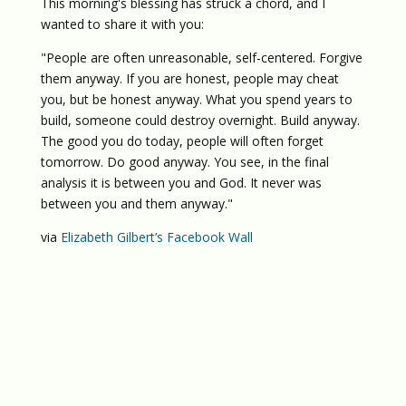
This morning's blessing has struck a chord, and I
wanted to share it with you:
"People are often unreasonable, self-centered. Forgive
them anyway. If you are honest, people may cheat
you, but be honest anyway. What you spend years to
build, someone could destroy overnight. Build anyway.
The good you do today, people will often forget
tomorrow. Do good anyway. You see, in the final
analysis it is between you and God. It never was
between you and them anyway."
via
Elizabeth Gilbert’s Facebook Wall