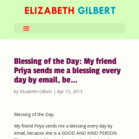
Blessing of the Day: My friend
Priya sends me a blessing every
day by email, be…
by
Elizabeth Gilbert
|
Apr 10, 2013
Blessing of the Day:
My friend Priya sends me a blessing every day by
email, because she is a GOOD AND KIND PERSON.