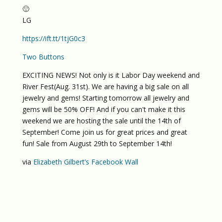
🙂
LG
https://ift.tt/1tjG0c3
Two Buttons
EXCITING NEWS! Not only is it Labor Day weekend and
River Fest(Aug. 31st). We are having a big sale on all
jewelry and gems! Starting tomorrow all jewelry and
gems will be 50% OFF! And if you can't make it this
weekend we are hosting the sale until the 14th of
September! Come join us for great prices and great
fun! Sale from August 29th to September 14th!
via
Elizabeth Gilbert’s Facebook Wall