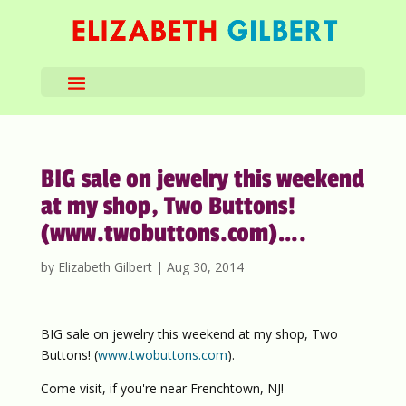
BIG sale on jewelry this weekend
at my shop, Two Buttons!
(www.twobuttons.com)….
by
Elizabeth Gilbert
|
Aug 30, 2014
BIG sale on jewelry this weekend at my shop, Two
Buttons! (
www.twobuttons.com
).
Come visit, if you're near Frenchtown, NJ!