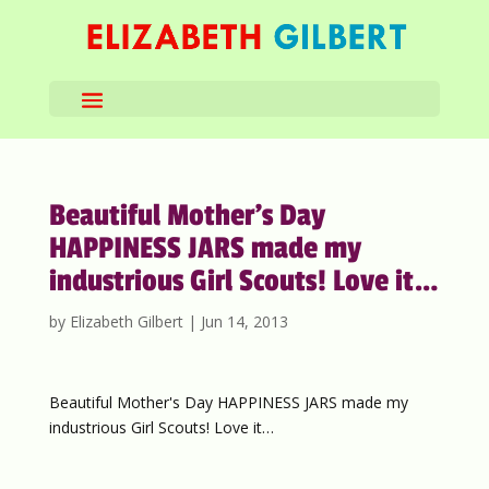
Beautiful Mother’s Day
HAPPINESS JARS made my
industrious Girl Scouts! Love it…
by
Elizabeth Gilbert
|
Jun 14, 2013
Beautiful Mother's Day HAPPINESS JARS made my
industrious Girl Scouts! Love it…