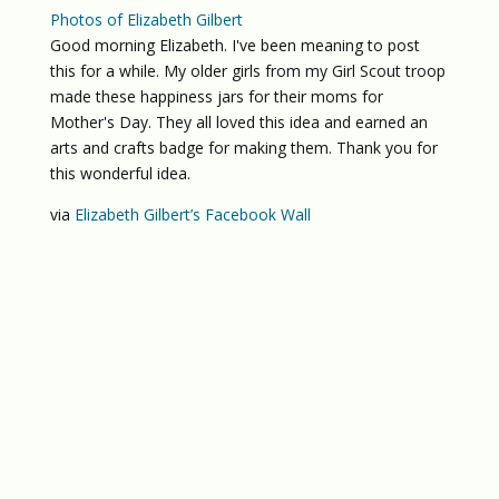
Photos of Elizabeth Gilbert
Good morning Elizabeth. I've been meaning to post
this for a while. My older girls from my Girl Scout troop
made these happiness jars for their moms for
Mother's Day. They all loved this idea and earned an
arts and crafts badge for making them. Thank you for
this wonderful idea.
via
Elizabeth Gilbert’s Facebook Wall