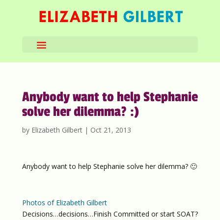
Anybody want to help Stephanie
solve her dilemma? :)
by
Elizabeth Gilbert
|
Oct 21, 2013
Anybody want to help Stephanie solve her dilemma? 🙂
Photos of Elizabeth Gilbert
Decisions…decisions…Finish Committed or start SOAT?