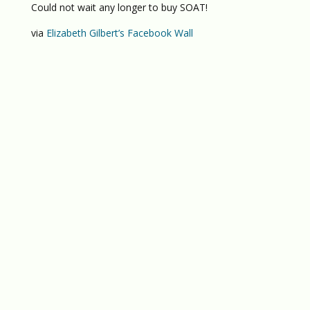
Could not wait any longer to buy SOAT!
via
Elizabeth Gilbert’s Facebook Wall