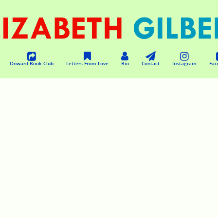
Onward Book Club
Letters From Love
Bio
Contact
Instagram
Fac