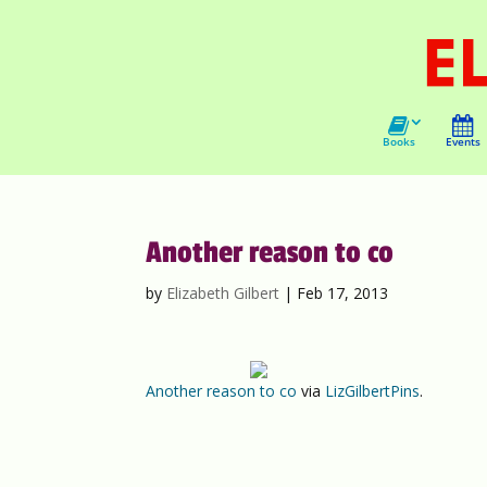
Books
Events
Another reason to co
by
Elizabeth Gilbert
|
Feb 17, 2013
Another reason to co
via
LizGilbertPins
.