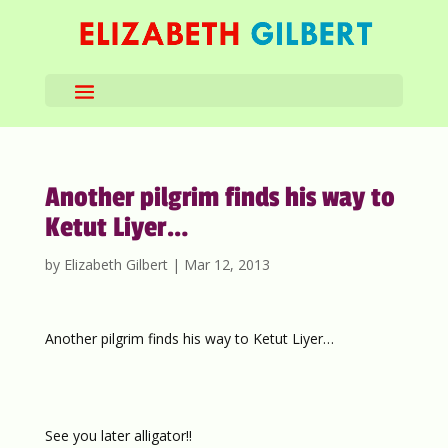
Another pilgrim finds his way to
Ketut Liyer…
by
Elizabeth Gilbert
|
Mar 12, 2013
Another pilgrim finds his way to Ketut Liyer…
See you later alligator!!