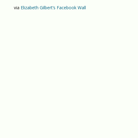
via
Elizabeth Gilbert’s Facebook Wall