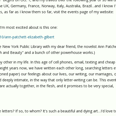
e UK, Germany, France, Norway, Italy, Australia, Brazil…and I know I
ops, as far as I know them so far, visit the events page of my website:
I'm most excited about is this one:
0/ann-patchett-elizabeth-gilbert
 New York Public Library with my dear friend, the novelist Ann Patch
uth and Beauty" and a bunch of other powerhouse works.)
ny other in my life. In this age of cell phones, email, texting and cheap
t eight years now, we have written each other long, searching letters 
oned paper) our feelings about our lives, our writing, our marriages, 
 deeply intimate, in the way that only letter-writing can be. This event
 actually together, in the flesh, and it promises to be very special,
te letters? If so, to whom? It's such a beautiful and dying art…I'd love t