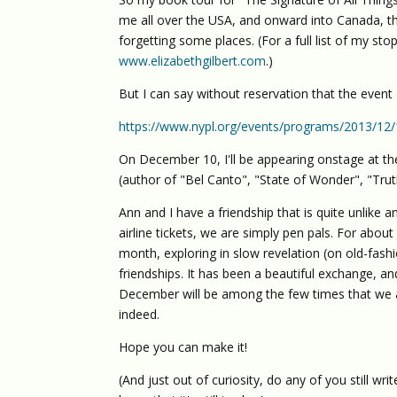
me all over the USA, and onward into Canada, th
forgetting some places. (For a full list of my st
www.elizabethgilbert.com
.)
But I can say without reservation that the event 
https://www.nypl.org/events/programs/2013/12/1
On December 10, I'll be appearing onstage at the
(author of "Bel Canto", "State of Wonder", "Tr
Ann and I have a friendship that is quite unlike a
airline tickets, we are simply pen pals. For abou
month, exploring in slow revelation (on old-fashi
friendships. It has been a beautiful exchange, and
December will be among the few times that we are
indeed.
Hope you can make it!
(And just out of curiosity, do any of you still wri