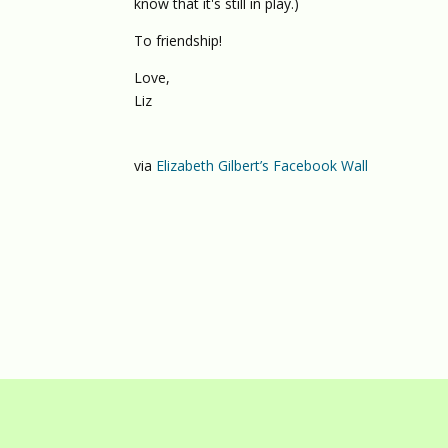
know that it's still in play.)
To friendship!
Love,
Liz
via
Elizabeth Gilbert’s Facebook Wall
© 2026
DIV
/
D
Λ
V