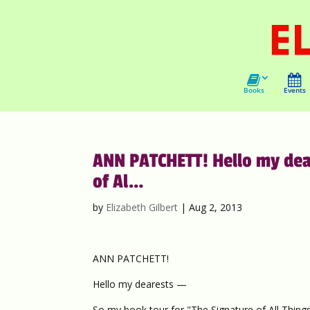
Books
Events
ANN PATCHETT! Hello my dear
of Al…
by
Elizabeth Gilbert
|
Aug 2, 2013
ANN PATCHETT!
Hello my dearests —
So my book tour for "The Signature of All Things