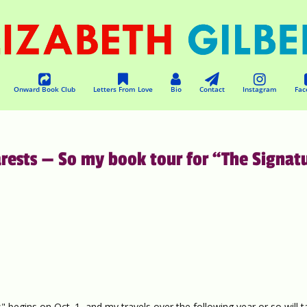
Onward Book Club
Letters From Love
Bio
Contact
Instagram
Fac
ests — So my book tour for “The Signat
" begins on Oct. 1, and my travels over the following year or so will 