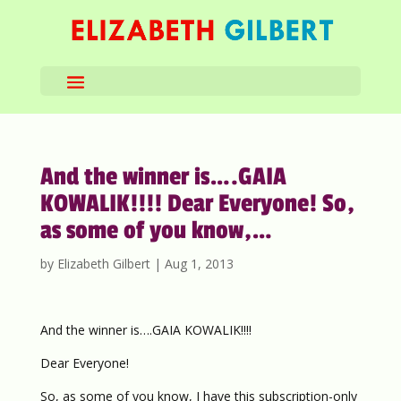
And the winner is….GAIA
KOWALIK!!!! Dear Everyone! So,
as some of you know,…
by
Elizabeth Gilbert
|
Aug 1, 2013
And the winner is….GAIA KOWALIK!!!!
Dear Everyone!
So, as some of you know, I have this subscription-only