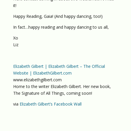
it!
Happy Reading, Gaia! (And happy dancing, too!)
In fact…happy reading and happy dancing to us all,
Xo
Liz
Elizabeth Gilbert | Elizabeth Gilbert – The Official
Website | ElizabethGilbert.com
www.elizabethgilbert.com
Home to the writer Elizabeth Gilbert. Her new book,
The Signature of All Things, coming soon!
via
Elizabeth Gilbert’s Facebook Wall