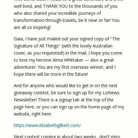
well lived, and THANK YOU to the thousands of you
who also shared your incredible journeys of
transformation-through-travels, be it near or far! You
are all so inspiring!
Gaia, I have just mailed out your signed copy of "The
Signature of All Things" (with the lovely Australian
cover, as you requested!) in the mail. I hope you come
to love my heroine Alma Whittaker — also a great
adventurer. You are my first overseas winner, and I
hope there will be more in the future!
And for anyone who would like to get in on the next
giveaway contest, be sure to sign up for my LizNews
Newsletter! There is a signup tab at the top of the
page here, or you can sign up on the home page of my
website, right here:
https://www.elizabethgilbert.com/
Next contest coming in about two weeks…don't miss