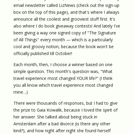
email newsletter called LizNews (check out the sign-up
box on the top of this page), and that's where I always
announce all the coolest and grooviest stuff first. It's
also where I do book giveaway contests! And lately I've
been giving a way one signed copy of "The Signature
of All Things" every month — which is a particularly
cool and groovy notion, because the book won't be
officially published till October!
Each month, then, I choose a winner based on one
simple question. This month's question was, "What
travel experience most changed YOUR life?" (I think
you all know which travel experience most changed
mine…)
There were thousands of responses, but I had to give
the prize to Gaia Kowalik, because I loved the spirit of
her answer. She talked about being stuck in
Amsterdam after a bad divorce (is there any other
kind?), and how night after night she found herself