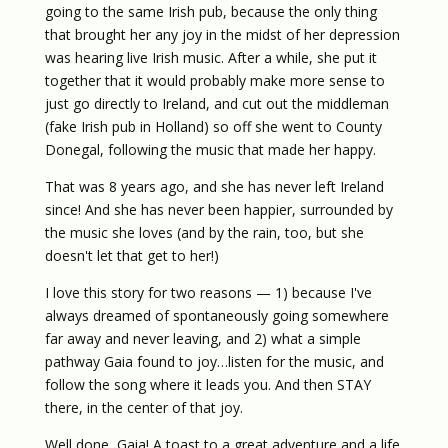
going to the same Irish pub, because the only thing
that brought her any joy in the midst of her depression
was hearing live Irish music. After a while, she put it
together that it would probably make more sense to
just go directly to Ireland, and cut out the middleman
(fake Irish pub in Holland) so off she went to County
Donegal, following the music that made her happy.
That was 8 years ago, and she has never left Ireland
since! And she has never been happier, surrounded by
the music she loves (and by the rain, too, but she
doesn't let that get to her!)
I love this story for two reasons — 1) because I've
always dreamed of spontaneously going somewhere
far away and never leaving, and 2) what a simple
pathway Gaia found to joy…listen for the music, and
follow the song where it leads you. And then STAY
there, in the center of that joy.
Well done, Gaia! A toast to a great adventure and a life