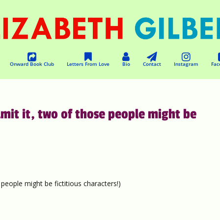
Onward Book Club
Letters From Love
Bio
Contact
Instagram
Fac
mit it, two of those people might be
people might be fictitious characters!)