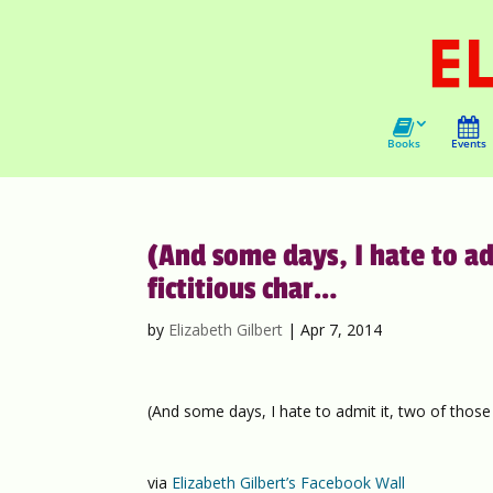
Books
Events
(And some days, I hate to ad
fictitious char…
by
Elizabeth Gilbert
|
Apr 7, 2014
(And some days, I hate to admit it, two of those 
via
Elizabeth Gilbert’s Facebook Wall