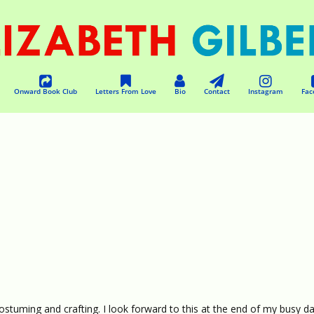
Onward Book Club
Letters From Love
Bio
Contact
Instagram
Fac
ostuming and crafting. I look forward to this at the end of my busy da