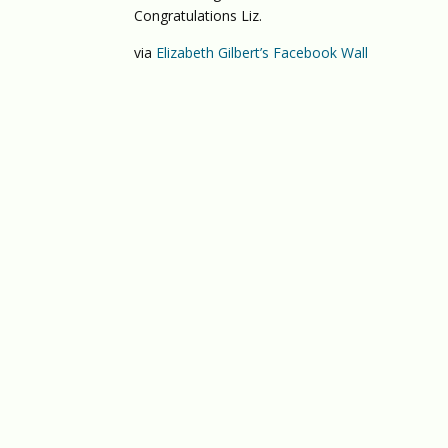
Congratulations Liz.
via
Elizabeth Gilbert’s Facebook Wall