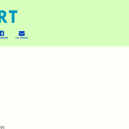
ebook
Liz News
ys.