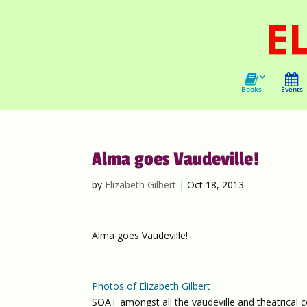
Books
Events
Alma goes Vaudeville!
by
Elizabeth Gilbert
|
Oct 18, 2013
Alma goes Vaudeville!
Photos of Elizabeth Gilbert
SOAT amongst all the vaudeville and theatrical c