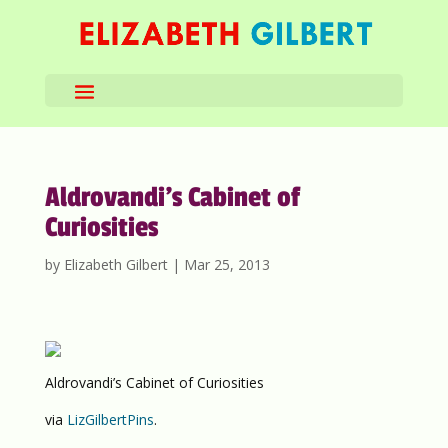
Aldrovandi’s Cabinet of
Curiosities
by
Elizabeth Gilbert
|
Mar 25, 2013
Aldrovandi’s Cabinet of Curiosities
via
LizGilbertPins
.