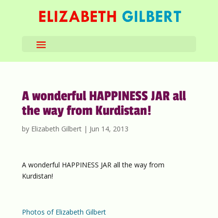
A wonderful HAPPINESS JAR all
the way from Kurdistan!
by
Elizabeth Gilbert
|
Jun 14, 2013
A wonderful HAPPINESS JAR all the way from
Kurdistan!
Photos of Elizabeth Gilbert