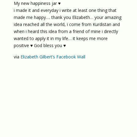
My new happiness jar ♥
i made it and everyday i write at least one thing that
made me happy…. thank you Elizabeth… your amazing
idea reached all the world, i come from Kurdistan and
when i heard this idea from a friend of mine i directly
wanted to apply it in my life… it keeps me more
positive ♥ God bless you ♥
via
Elizabeth Gilbert’s Facebook Wall