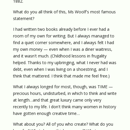
1882.
What do you all think of this, Ms Woolf's most famous
statement?
I had written two books already before I ever had a
room of my own for writing. But I always managed to
find a quiet corner somewhere, and I always felt I had
my own money — even when I was a diner waitress,
and it wasn't much. (Childhood lessons in frugality
helped. Thanks to my upbringing, what I never had was
debt, even when I was living on a shoestring, and I
think that mattered. I think that made me feel free.)
What I always longed for most, though, was TIME —
precious hours, undisturbed, in which to think and write
at length…and that great luxury came only very
recently to my life. I don't think many women in history
have gotten enough creative time…
What about you? All of you who create? What do you