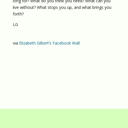
long for? What do you think you need? What can you
live without? What stops you up, and what brings you
forth?
LG
via
Elizabeth Gilbert’s Facebook Wall
© 2026
DIV
/
D
Λ
V