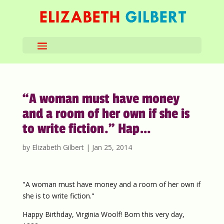
“A woman must have money
and a room of her own if she is
to write fiction.” Hap…
by
Elizabeth Gilbert
|
Jan 25, 2014
"A woman must have money and a room of her own if
she is to write fiction."
Happy Birthday, Virginia Woolf! Born this very day,